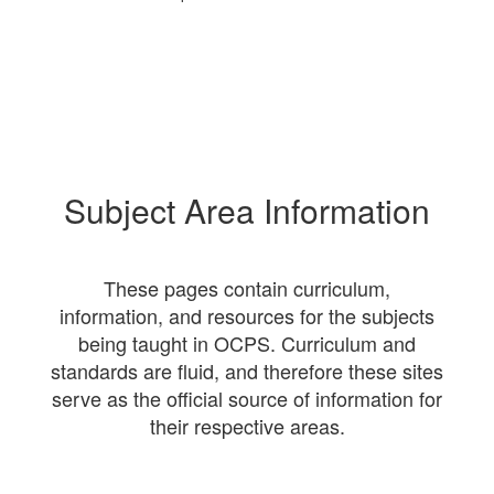
Subject Area Information
These pages contain curriculum,
information, and resources for the subjects
being taught in OCPS. Curriculum and
standards are fluid, and therefore these sites
serve as the official source of information for
their respective areas.