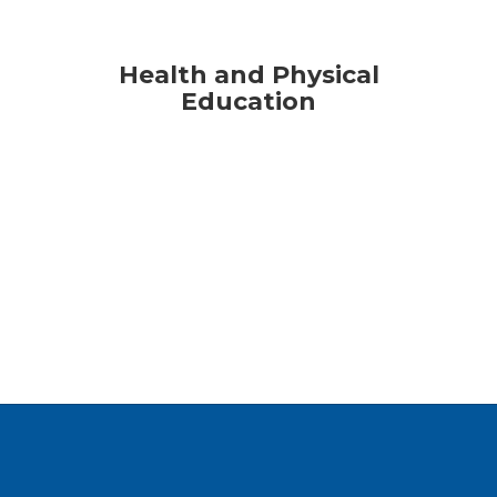
Health and Physical
Education