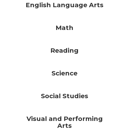
English Language Arts
Math
Reading
Science
Social Studies
Visual and Performing
Arts