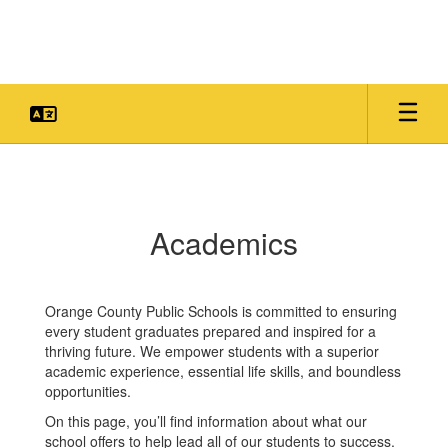
Skip
to
main
content
Academics
Academics
Orange County Public Schools is committed to ensuring
every student graduates prepared and inspired for a
thriving future. We empower students with a superior
academic experience, essential life skills, and boundless
opportunities.
On this page, you’ll find information about what our
school offers to help lead all of our students to success.