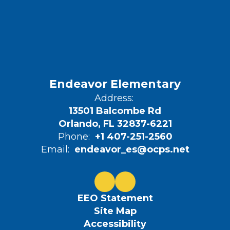
Endeavor Elementary
Address:
13501 Balcombe Rd
Orlando, FL 32837-6221
Phone:
+1 407-251-2560
Email:
endeavor_es@ocps.net
EEO Statement
Site Map
Accessibility