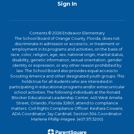
Sign In
Contents © 2026 Endeavor Elementary
The School Board of Orange County, Florida, does not
discriminate in admission or access to, or treatment or
employment in its programs and activities, on the basis of
race, color, religion, age, sex, national origin, marital status,
disability, genetic information, sexual orientation, gender
identity or expression, or any other reason prohibited by
law. The School Board also provides equal access to
Scouting America and other designated youth groups. This
holds true for all students who are interested in
participating in educational programs and/or extracurricular
school activities. The following individuals at the Ronald
Blocker Educational Leadership Center, 445 West Amelia
Street, Orlando, Florida 32801, attend to compliance
matters: Civil Rights Compliance Officer: Keshara Cowans;
ADA Coordinator: Jay Cardinali; Section 504 Coordinator:
Marlene Phillip-Magee. (407.317.3200)