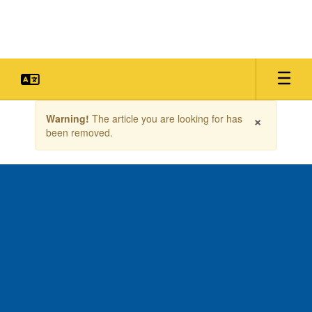
Skip
to
main
content
Contains
×
Warning!
The article you are looking for has
1
been removed.
slides.
Use
the
next
and
previous
buttons
to
navigate.