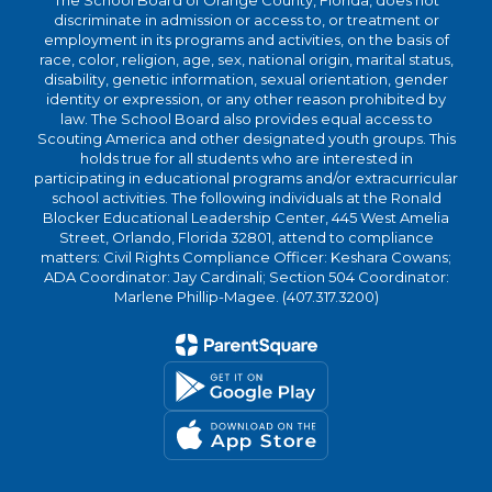
The School Board of Orange County, Florida, does not
discriminate in admission or access to, or treatment or
employment in its programs and activities, on the basis of
race, color, religion, age, sex, national origin, marital status,
disability, genetic information, sexual orientation, gender
identity or expression, or any other reason prohibited by
law. The School Board also provides equal access to
Scouting America and other designated youth groups. This
holds true for all students who are interested in
participating in educational programs and/or extracurricular
school activities. The following individuals at the Ronald
Blocker Educational Leadership Center, 445 West Amelia
Street, Orlando, Florida 32801, attend to compliance
matters: Civil Rights Compliance Officer: Keshara Cowans;
ADA Coordinator: Jay Cardinali; Section 504 Coordinator:
Marlene Phillip-Magee. (407.317.3200)