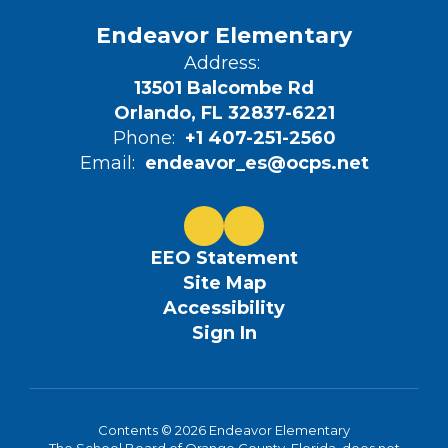
Endeavor Elementary
Address:
13501 Balcombe Rd
Orlando, FL 32837-6221
Phone:
+1 407-251-2560
Email:
endeavor_es@ocps.net
EEO Statement
Site Map
Accessibility
Sign In
Contents © 2026 Endeavor Elementary